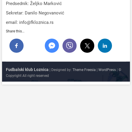
Predsednik: Željko Marković
Sekretar: Danilo Negovanović
email: info@fkloznica.rs
Share this...
Fudbalski klub Loznica
| Designed by:
Theme Freesia
|
WordPress
| ©
Copyright All right reserved