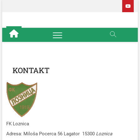
Skip
to
content
Fudbalski
OFFICIAL
klub Loznica
KONTAKT
FK Loznica
Adresa: Miloša Pocerca 56 Lagator 15300
Loznica